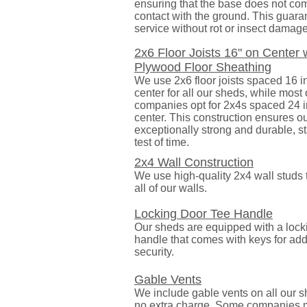
ensuring that the base does not com
contact with the ground. This guara
service without rot or insect damage
2x6 Floor Joists 16" on Center 
Plywood Floor Sheathing
We use 2x6 floor joists spaced 16 
center for all our sheds, while most
companies opt for 2x4s spaced 24 
center. This construction ensures ou
exceptionally strong and durable, s
test of time.
2x4 Wall Construction
We use high-quality 2x4 wall studs 
all of our walls.
Locking Door Tee Handle
Our sheds are equipped with a lock
handle that comes with keys for ad
security.
Gable Vents
We include gable vents on all our s
no extra charge. Some companies