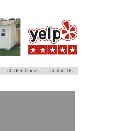
Chicken Coops
Contact Us