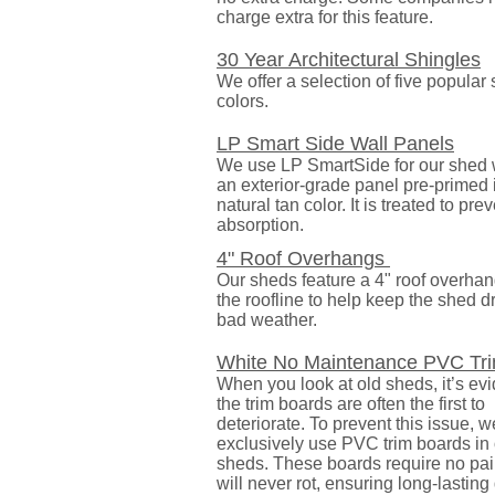
charge extra for this feature.
30 Year Architectural Shingles
We offer a selection of five popular
colors.
LP Smart Side Wall Panels
We use LP SmartSide for our shed wa
an exterior-grade panel pre-primed 
natural tan color. It is treated to pre
absorption.
4" Roof Overhangs
Our sheds feature a 4" roof overha
the roofline to help keep the shed d
bad weather.
White No Maintenance PVC Tr
When you look at old sheds, it’s evi
the trim boards are often the first to
deteriorate. To prevent this issue, w
exclusively use PVC trim boards in
sheds. These boards require no pai
will never rot, ensuring long-lasting 