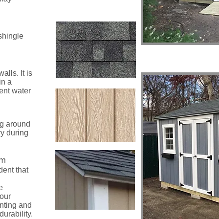
 shingle
lls. It is
in a
vent water
ng around
ry during
im
dent that
e
 our
nting and
durability.