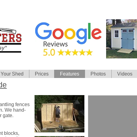
 Your Shed
Prices
Features
Photos
Videos
de
antling fences
wn. We hand-
r gate.
t blocks,