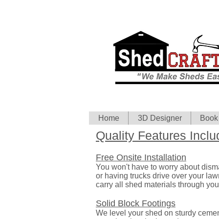
Home
3D Designer
Book
Quality Features Inclu
Free Onsite Installation
You won't have to worry about dism
or having trucks drive over your la
carry all shed materials through you
Solid Block Footings
We level your shed on sturdy cemen