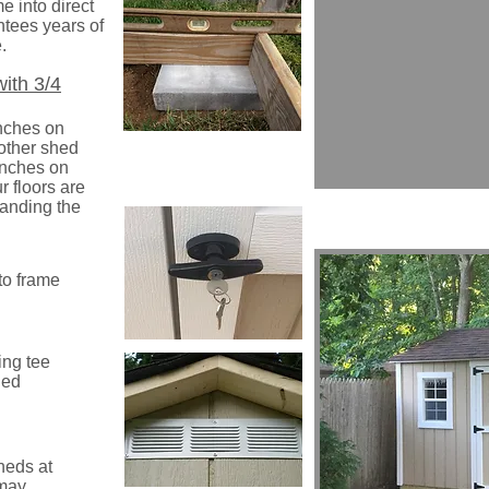
e into direct
ntees years of
.
with 3/4
inches on
 other shed
inches on
r floors are
tanding the
to frame
ing tee
ded
heds at
 may